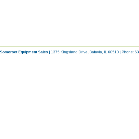
Somerset Equipment Sales
| 1375 Kingsland Drive, Batavia, IL 60510 | Phone: 