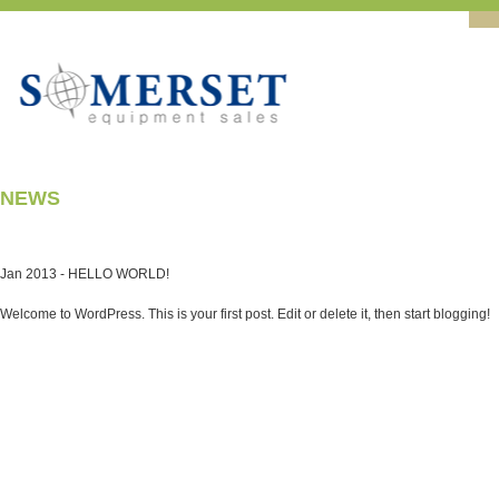
NEWS
Jan 2013 -
HELLO WORLD!
Welcome to WordPress. This is your first post. Edit or delete it, then start blogging!